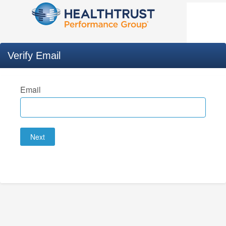
Verify Email
Email
Next