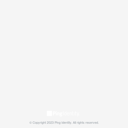
© Copyright 2023 Ping Identity. All rights reserved.